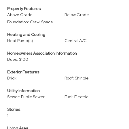
Property Features
Above Grade
Below Grade
Foundation: Crawl Space
Heating and Cooling
Heat Pump(s)
Central A/C
Homeowners Association Information
Dues: $100
Exterior Features
Brick
Roof: Shingle
Utility Information
Sewer: Public Sewer
Fuel: Electric
Stories
1
Living Area