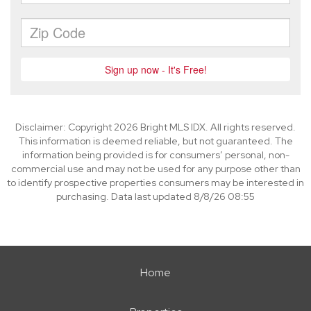
Disclaimer: Copyright 2026 Bright MLS IDX. All rights reserved.
This information is deemed reliable, but not guaranteed. The
information being provided is for consumers’ personal, non-
commercial use and may not be used for any purpose other than
to identify prospective properties consumers may be interested in
purchasing. Data last updated 8/8/26 08:55
Home