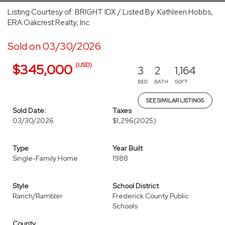
Listing Courtesy of: BRIGHT IDX / Listed By: Kathleen Hobbs,
ERA Oakcrest Realty, Inc.
Sold on 03/30/2026
(USD)
$345,000
3
2
1,164
BED
BATH
SQFT
SEE SIMILAR LISTINGS
Sold Date:
Taxes
03/30/2026
$1,296
(2025)
Type
Year Built
Single-Family Home
1988
Style
School District
Ranch/Rambler
Frederick County Public
Schools
County