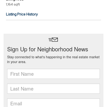
1,164 sqft
Listing Price History