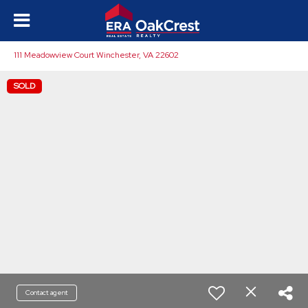
111 Meadowview Court Winchester, VA 22602
SOLD
Contact agent