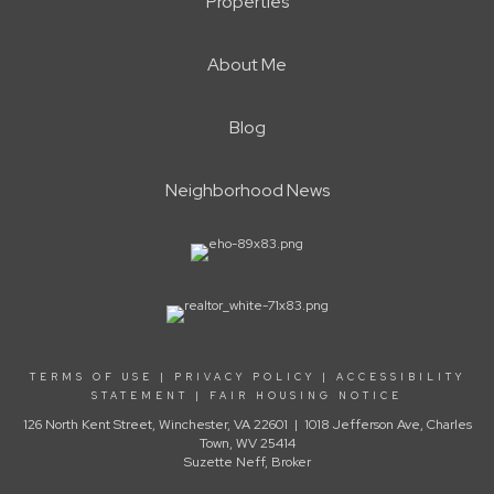
Properties
About Me
Blog
Neighborhood News
TERMS OF USE
|
PRIVACY POLICY
|
ACCESSIBILITY
STATEMENT
|
FAIR HOUSING NOTICE
126 North Kent Street, Winchester, VA 22601 | 1018 Jefferson Ave, Charles
Town, WV 25414
Suzette Neff, Broker