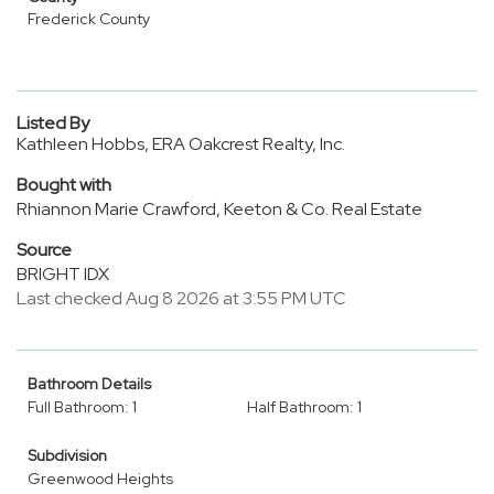
Frederick County
Listed By
Kathleen Hobbs, ERA Oakcrest Realty, Inc.
Bought with
Rhiannon Marie Crawford, Keeton & Co. Real Estate
Source
BRIGHT IDX
Last checked Aug 8 2026 at 3:55 PM UTC
Bathroom Details
Full Bathroom: 1
Half Bathroom: 1
Subdivision
Greenwood Heights