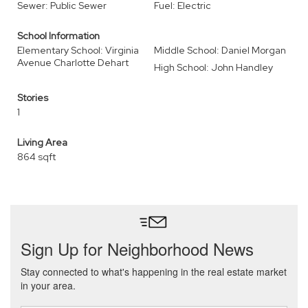
Sewer: Public Sewer
Fuel: Electric
School Information
Elementary School: Virginia
Middle School: Daniel Morgan
Avenue Charlotte Dehart
High School: John Handley
Stories
1
Living Area
864 sqft