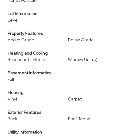
None Available
Lot Information
Level
Property Features
Above Grade
Below Grade
Heating and Cooling
Baseboard - Electric
Window Unit(s)
Basement Information
Full
Flooring
Vinyl
Carpet
Exterior Features
Brick
Roof: Metal
Utility Information