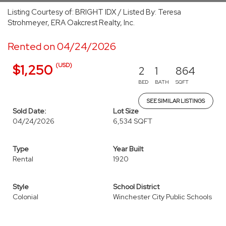
Listing Courtesy of: BRIGHT IDX / Listed By: Teresa
Strohmeyer, ERA Oakcrest Realty, Inc.
Rented on 04/24/2026
(USD)
$1,250
2
1
864
BED
BATH
SQFT
SEE SIMILAR LISTINGS
Sold Date:
Lot Size
04/24/2026
6,534 SQFT
Type
Year Built
Rental
1920
Style
School District
Colonial
Winchester City Public Schools