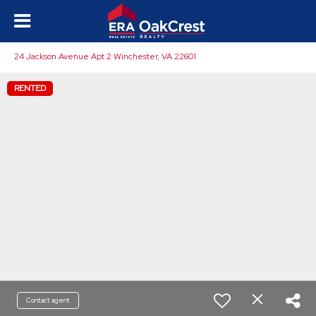
24 Jackson Avenue Apt 2 Winchester, VA 22601
RENTED
Contact agent