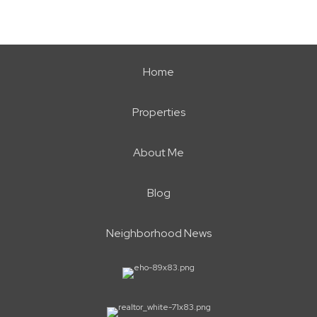
Home
Properties
About Me
Blog
Neighborhood News