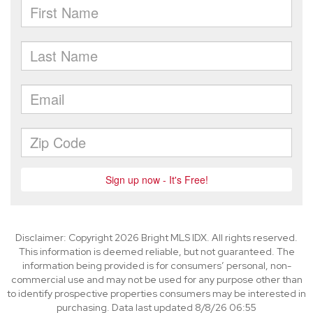
Disclaimer: Copyright 2026 Bright MLS IDX. All rights reserved.
This information is deemed reliable, but not guaranteed. The
information being provided is for consumers’ personal, non-
commercial use and may not be used for any purpose other than
to identify prospective properties consumers may be interested in
purchasing. Data last updated 8/8/26 06:55