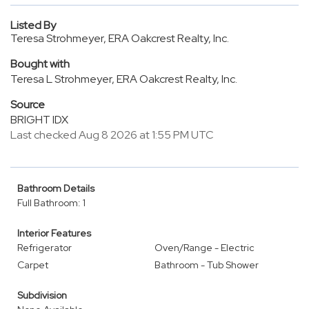
Listed By
Teresa Strohmeyer, ERA Oakcrest Realty, Inc.
Bought with
Teresa L Strohmeyer, ERA Oakcrest Realty, Inc.
Source
BRIGHT IDX
Last checked Aug 8 2026 at 1:55 PM UTC
Bathroom Details
Full Bathroom: 1
Interior Features
Refrigerator
Oven/Range - Electric
Carpet
Bathroom - Tub Shower
Subdivision