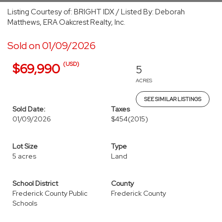
Listing Courtesy of: BRIGHT IDX / Listed By: Deborah
Matthews, ERA Oakcrest Realty, Inc.
Sold on 01/09/2026
(USD)
$69,990
5
ACRES
SEE SIMILAR LISTINGS
Sold Date:
Taxes
01/09/2026
$454
(2015)
Lot Size
Type
5 acres
Land
School District
County
Frederick County Public
Frederick County
Schools