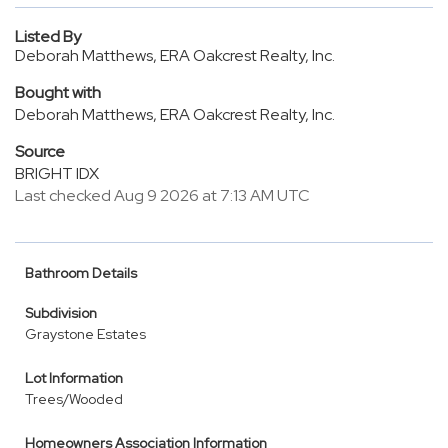
Listed By
Deborah Matthews, ERA Oakcrest Realty, Inc.
Bought with
Deborah Matthews, ERA Oakcrest Realty, Inc.
Source
BRIGHT IDX
Last checked Aug 9 2026 at 7:13 AM UTC
Bathroom Details
Subdivision
Graystone Estates
Lot Information
Trees/Wooded
Homeowners Association Information