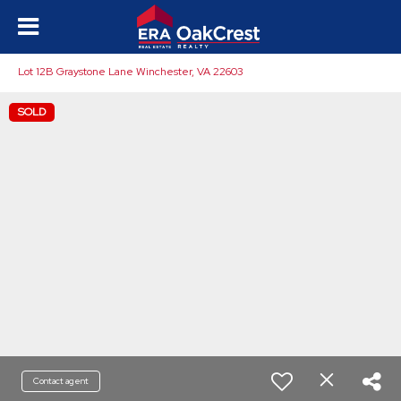
Lot 12B Graystone Lane Winchester, VA 22603
SOLD
Contact agent