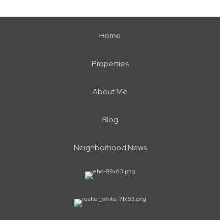
Home
Properties
About Me
Blog
Neighborhood News