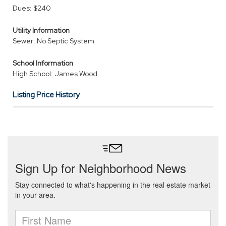
Dues: $240
Utility Information
Sewer: No Septic System
School Information
High School: James Wood
Listing Price History