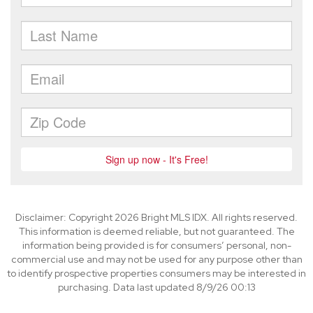
Disclaimer: Copyright 2026 Bright MLS IDX. All rights reserved.
This information is deemed reliable, but not guaranteed. The
information being provided is for consumers’ personal, non-
commercial use and may not be used for any purpose other than
to identify prospective properties consumers may be interested in
purchasing. Data last updated 8/9/26 00:13