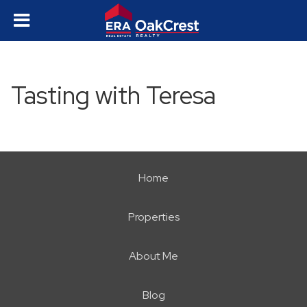
Tasting with Teresa
Home
Properties
About Me
Blog