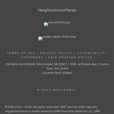
Neighborhood News
TERMS OF USE
|
PRIVACY POLICY
|
ACCESSIBILITY
STATEMENT
|
FAIR HOUSING NOTICE
126 North Kent Street, Winchester, VA 22601 | 1018 Jefferson Ave, Charles
Town, WV 25414
Suzette Neff, Broker
© 2023 MOXIWORKS
®
© ERA 2023 - 2024. All rights reserved. ERA
and the ERA Logo are
registered service marks owned by ERA Franchise Systems LLC. ERA